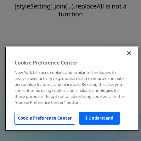
[styleSetting].join(...).replaceAll is not a
function
Cookie Preference Center
New York Life uses cookies and similar technologies to
analyze user activity (e.g. mouse clicks) to improve our site,
personalize features, and place ads. By using this site, you
consent to us using cookies and similar technologies for
these purposes. To opt out of advertising cookies, click the
"Cookie Preference Center" button.
Cookie Preference Center
I Understand