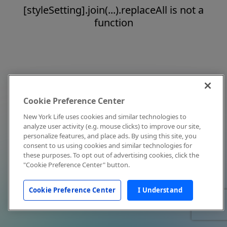
[styleSetting].join(...).replaceAll is not a
function
Cookie Preference Center
New York Life uses cookies and similar technologies to
analyze user activity (e.g. mouse clicks) to improve our site,
personalize features, and place ads. By using this site, you
consent to us using cookies and similar technologies for
these purposes. To opt out of advertising cookies, click the
"Cookie Preference Center" button.
Cookie Preference Center
I Understand